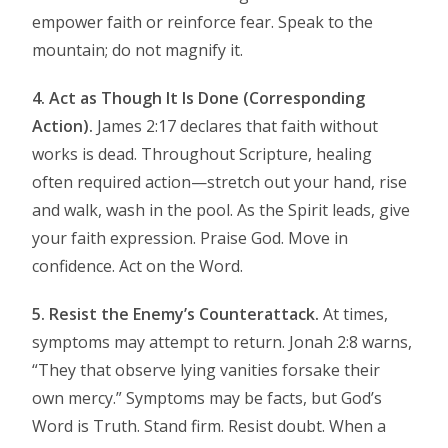
empower faith or reinforce fear. Speak to the
mountain; do not magnify it.
4. Act as Though It Is Done (Corresponding
Action).
James 2:17 declares that faith without
works is dead. Throughout Scripture, healing
often required action—stretch out your hand, rise
and walk, wash in the pool. As the Spirit leads, give
your faith expression. Praise God. Move in
confidence. Act on the Word.
5. Resist the Enemy’s Counterattack.
At times,
symptoms may attempt to return. Jonah 2:8 warns,
“They that observe lying vanities forsake their
own mercy.” Symptoms may be facts, but God’s
Word is Truth. Stand firm. Resist doubt. When a