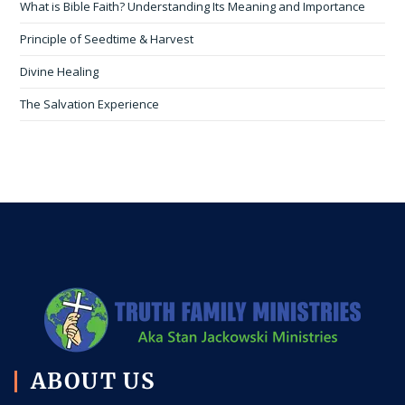
What is Bible Faith? Understanding Its Meaning and Importance
Principle of Seedtime & Harvest
Divine Healing
The Salvation Experience
ABOUT US