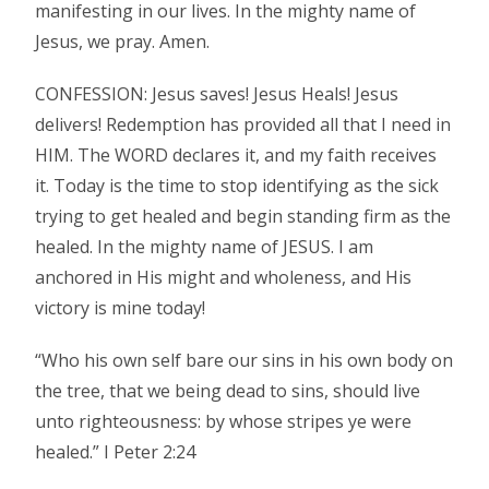
manifesting in our lives. In the mighty name of
Jesus, we pray. Amen.
CONFESSION: Jesus saves! Jesus Heals! Jesus
delivers! Redemption has provided all that I need in
HIM. The WORD declares it, and my faith receives
it. Today is the time to stop identifying as the sick
trying to get healed and begin standing firm as the
healed. In the mighty name of JESUS. I am
anchored in His might and wholeness, and His
victory is mine today!
“Who his own self bare our sins in his own body on
the tree, that we being dead to sins, should live
unto righteousness: by whose stripes ye were
healed.” I Peter 2:24