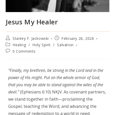
Jesus My Healer
Stanley F. Jackowski
February 26, 2026
Healing
/
Holy Spirit
/
Salvation
0 Comments
“Finally, my brethren, be strong in the Lord and in the
power of His might. Put on the whole armor of God,
that you may be able to stand against the wiles of the
devil.”
(Ephesians 6:10) NKJV. As covenant partners,
we stand together in faith—proclaiming the
Gospel, teaching the Word, and advancing the
message of redemption to a world in need.