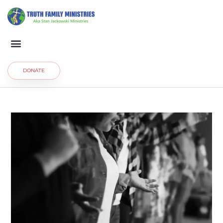
DONATE