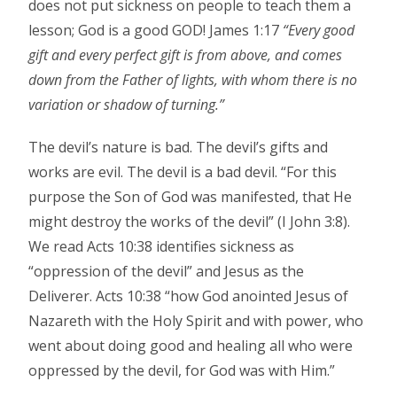
does not put sickness on people to teach them a
lesson; God is a good GOD! James 1:17
“Every good
gift and every perfect gift is from above, and comes
down from the Father of lights, with whom there is no
variation or shadow of turning.”
The devil’s nature is bad. The devil’s gifts and
works are evil. The devil is a bad devil. “For this
purpose the Son of God was manifested, that He
might destroy the works of the devil” (I John 3:8).
We read Acts 10:38 identifies sickness as
“oppression of the devil” and Jesus as the
Deliverer. Acts 10:38 “how God anointed Jesus of
Nazareth with the Holy Spirit and with power, who
went about doing good and healing all who were
oppressed by the devil, for God was with Him.”