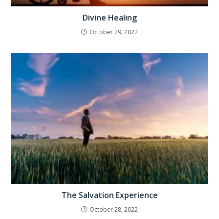
Divine Healing
October 29, 2022
The Salvation Experience
October 28, 2022