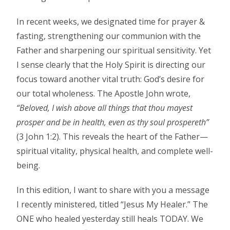
In recent weeks, we designated time for prayer &
fasting, strengthening our communion with the
Father and sharpening our spiritual sensitivity. Yet
I sense clearly that the Holy Spirit is directing our
focus toward another vital truth: God’s desire for
our total wholeness. The Apostle John wrote,
“Beloved, I wish above all things that thou mayest
prosper and be in health, even as thy soul prospereth”
(3 John 1:2). This reveals the heart of the Father—
spiritual vitality, physical health, and complete well-
being.
In this edition, I want to share with you a message
I recently ministered, titled “Jesus My Healer.” The
ONE who healed yesterday still heals TODAY. We