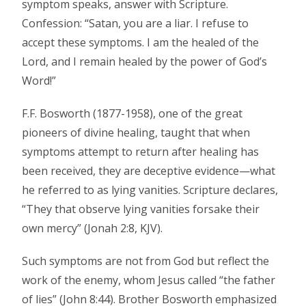
symptom speaks, answer with Scripture.
Confession: “Satan, you are a liar. I refuse to
accept these symptoms. I am the healed of the
Lord, and I remain healed by the power of God’s
Word!”
F.F. Bosworth (1877-1958), one of the great
pioneers of divine healing, taught that when
symptoms attempt to return after healing has
been received, they are deceptive evidence—what
he referred to as lying vanities. Scripture declares,
“They that observe lying vanities forsake their
own mercy” (Jonah 2:8, KJV).
Such symptoms are not from God but reflect the
work of the enemy, whom Jesus called “the father
of lies” (John 8:44). Brother Bosworth emphasized