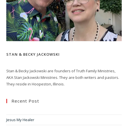
STAN & BECKY JACKOWSKI
Stan & Becky Jackowski are founders of Truth Family Ministries,
AKA Stan Jackowski Ministries. They are both writers and pastors.
They reside in Hoopeston, Illinois.
Recent Post
Jesus My Healer