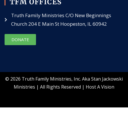
TFM OFFICES
Truth Family Ministries C/O New Beginnings
Church 204 E Main St Hoopeston, IL 60942
DONATE
© 2026 Truth Family Ministries, Inc. Aka Stan Jackowski
Ministries | All Rights Reserved |
Host A Vision