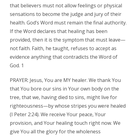
that believers must not allow feelings or physical
sensations to become the judge and jury of their
health. God’s Word must remain the final authority.
If the Word declares that healing has been
provided, then it is the symptom that must leave—
not faith. Faith, he taught, refuses to accept as
evidence anything that contradicts the Word of
God. 1
PRAYER: Jesus, You are MY healer. We thank You
that You bore our sins in Your own body on the
tree, that we, having died to sins, might live for
righteousness—by whose stripes you were healed
(I Peter 2:24). We receive Your peace, Your
provision, and Your healing touch right now. We
give You all the glory for the wholeness