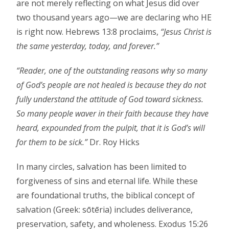
are not merely reflecting on what Jesus did over
two thousand years ago—we are declaring who HE
is right now. Hebrews 13:8 proclaims,
“Jesus Christ is
the same yesterday, today, and forever.”
“Reader, one of the outstanding reasons why so many
of God’s people are not healed is because they do not
fully understand the attitude of God toward sickness.
So many people waver in their faith because they have
heard, expounded from the pulpit, that it is God’s will
for them to be sick.”
Dr. Roy Hicks
In many circles, salvation has been limited to
forgiveness of sins and eternal life. While these
are foundational truths, the biblical concept of
salvation (Greek: sōtēria) includes deliverance,
preservation, safety, and wholeness. Exodus 15:26