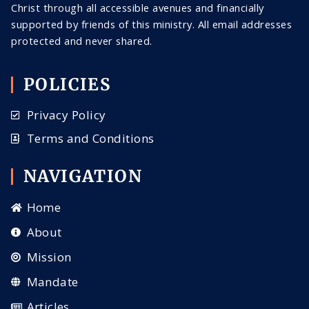
Christ through all
accessible
avenues and financially
supported by friends of this ministry. All email addresses
protected and never shared
.
POLICIES
Privacy Policy
Terms and Conditions
NAVIGATION
Home
About
Mission
Mandate
Articles