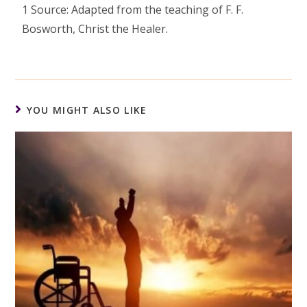
1 Source: Adapted from the teaching of F. F.
Bosworth, Christ the Healer.
YOU MIGHT ALSO LIKE