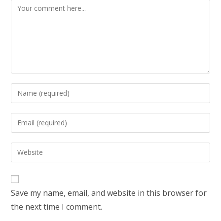
Save my name, email, and website in this browser for
the next time I comment.