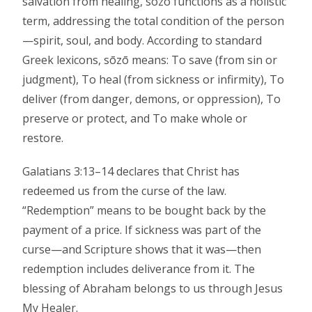
salvation from healing, sōzō functions as a holistic
term, addressing the total condition of the person
—spirit, soul, and body. According to standard
Greek lexicons, sōzō means: To save (from sin or
judgment), To heal (from sickness or infirmity), To
deliver (from danger, demons, or oppression), To
preserve or protect, and To make whole or
restore.
Galatians 3:13–14 declares that Christ has
redeemed us from the curse of the law.
“Redemption” means to be bought back by the
payment of a price. If sickness was part of the
curse—and Scripture shows that it was—then
redemption includes deliverance from it. The
blessing of Abraham belongs to us through Jesus
My Healer.