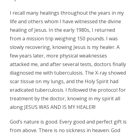
I recall many healings throughout the years in my
life and others whom I have witnessed the divine
healing of Jesus. In the early 1980s, I returned
from a mission trip weighing 150 pounds. I was
slowly recovering, knowing Jesus is my healer. A
few years later, more physical weaknesses
attacked me, and after several tests, doctors finally
diagnosed me with tuberculosis. The X-ray showed
scar tissue on my lungs, and the Holy Spirit had
eradicated tuberculosis. I followed the protocol for
treatment by the doctor, knowing in my spirit all
along JESUS WAS AND IS MY HEALER!
God’s nature is good. Every good and perfect gift is
from above. There is no sickness in heaven. God