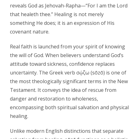
reveals God as Jehovah-Rapha—“For I am the Lord
that healeth thee.” Healing is not merely
something He does; it is an expression of His
covenant nature.
Real faith is launched from your spirit of knowing
the will of God. When believers understand God’s
attitude toward sickness, confidence replaces
uncertainty. The Greek verb σῴζω (sōzō) is one of
the most theologically significant terms in the New
Testament. It conveys the idea of rescue from
danger and restoration to wholeness,
encompassing both spiritual salvation and physical
healing.
Unlike modern English distinctions that separate