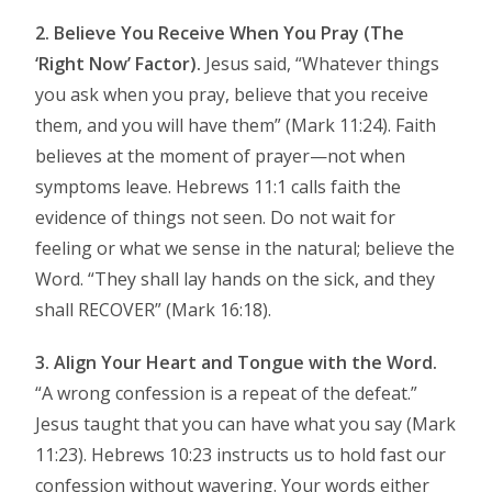
2. Believe You Receive When You Pray (The
‘Right Now’ Factor).
Jesus said, “Whatever things
you ask when you pray, believe that you receive
them, and you will have them” (Mark 11:24). Faith
believes at the moment of prayer—not when
symptoms leave. Hebrews 11:1 calls faith the
evidence of things not seen. Do not wait for
feeling or what we sense in the natural; believe the
Word. “They shall lay hands on the sick, and they
shall RECOVER” (Mark 16:18).
3. Align Your Heart and Tongue with the Word.
“A wrong confession is a repeat of the defeat.”
Jesus taught that you can have what you say (Mark
11:23). Hebrews 10:23 instructs us to hold fast our
confession without wavering. Your words either