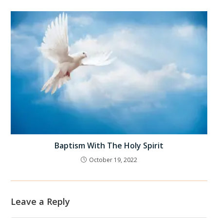
Baptism With The Holy Spirit
October 19, 2022
Leave a Reply