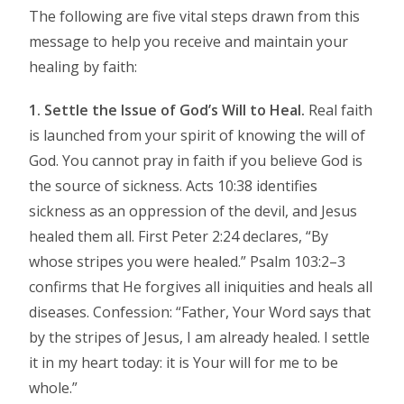
The following are five vital steps drawn from this
message to help you receive and maintain your
healing by faith:
1. Settle the Issue of God’s Will to Heal.
Real faith
is launched from your spirit of knowing the will of
God. You cannot pray in faith if you believe God is
the source of sickness. Acts 10:38 identifies
sickness as an oppression of the devil, and Jesus
healed them all. First Peter 2:24 declares, “By
whose stripes you were healed.” Psalm 103:2–3
confirms that He forgives all iniquities and heals all
diseases. Confession: “Father, Your Word says that
by the stripes of Jesus, I am already healed. I settle
it in my heart today: it is Your will for me to be
whole.”