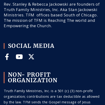
Rev. Stanley & Rebecca Jackowski are founders of
Truth Family Ministries, Inc. Aka Stan Jackowski
Ministries. TFM offices based South of Chicago.
The mission of TFM is Reaching The world and
Empowering the Church.
SOCIAL MEDIA
NON- PROFIT
ORGANIZATION
Truth Family Ministries, Inc. is a 501 (c) (3) non-profit
organization; contributions are tax deductible as allowed
by the law. TFM sends the Gospel message of Jesus