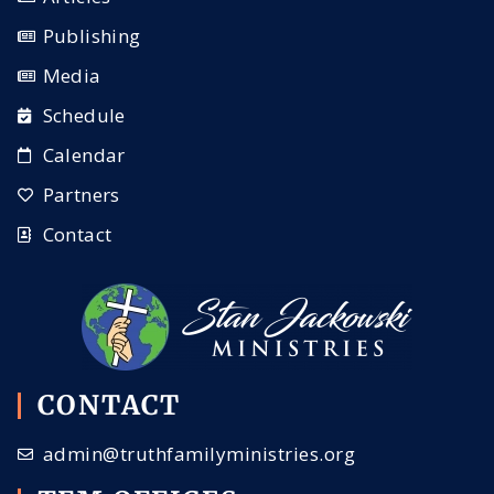
Publishing
Media
Schedule
Calendar
Partners
Contact
CONTACT
admin@truthfamilyministries.org