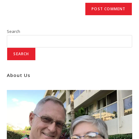
Search
SEARCH
About Us