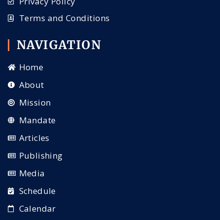
Privacy Policy
Terms and Conditions
NAVIGATION
Home
About
Mission
Mandate
Articles
Publishing
Media
Schedule
Calendar