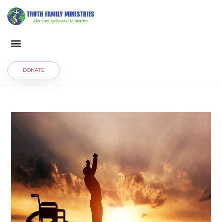
DONATE