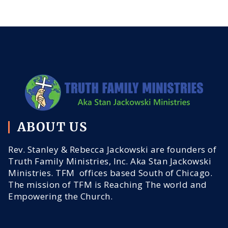
ABOUT US
Rev. Stanley & Rebecca Jackowski are founders of
Truth Family Ministries, Inc. Aka Stan Jackowski
Ministries. TFM offices based South of Chicago.
The mission of TFM is Reaching The world and
Empowering the Church.