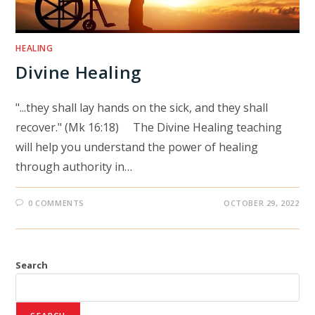
HEALING
Divine Healing
"...they shall lay hands on the sick, and they shall
recover." (Mk 16:18) The Divine Healing teaching
will help you understand the power of healing
through authority in…
0 COMMENTS
OCTOBER 29, 2022
Search