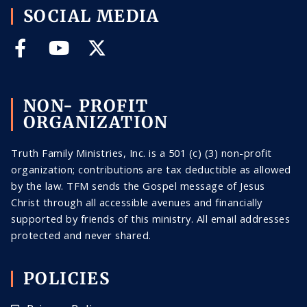
SOCIAL MEDIA
NON- PROFIT
ORGANIZATION
Truth Family Ministries, Inc. is a 501 (c) (3) non-profit
organization; contributions are tax deductible as allowed
by the law. TFM sends the Gospel message of Jesus
Christ through all
accessible
avenues and financially
supported by friends of this ministry. All email addresses
protected and never shared
.
POLICIES