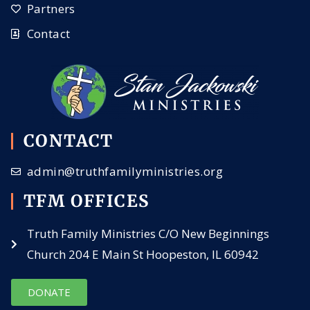
Partners
Contact
CONTACT
admin@truthfamilyministries.org
TFM OFFICES
Truth Family Ministries C/O New Beginnings
Church 204 E Main St Hoopeston, IL 60942
DONATE