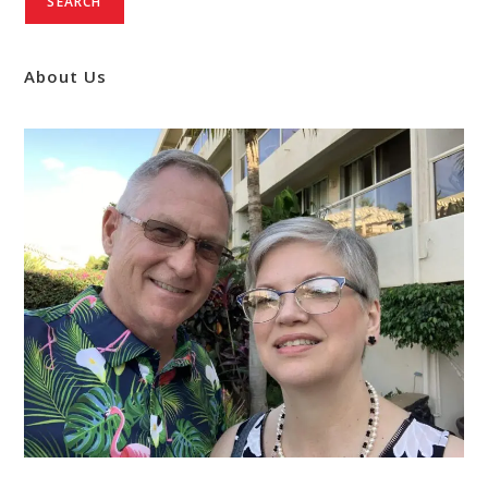
SEARCH
About Us