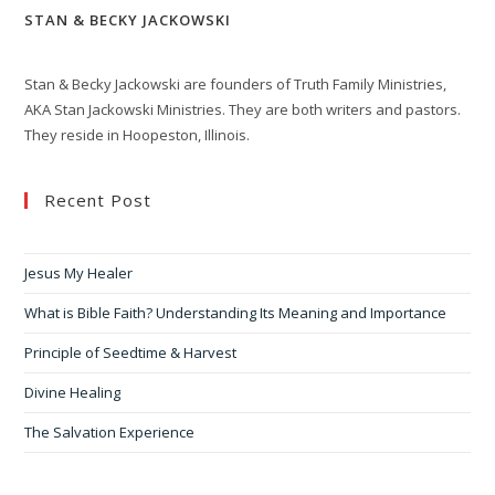
STAN & BECKY JACKOWSKI
Stan & Becky Jackowski are founders of Truth Family Ministries,
AKA Stan Jackowski Ministries. They are both writers and pastors.
They reside in Hoopeston, Illinois.
Recent Post
Jesus My Healer
What is Bible Faith? Understanding Its Meaning and Importance
Principle of Seedtime & Harvest
Divine Healing
The Salvation Experience